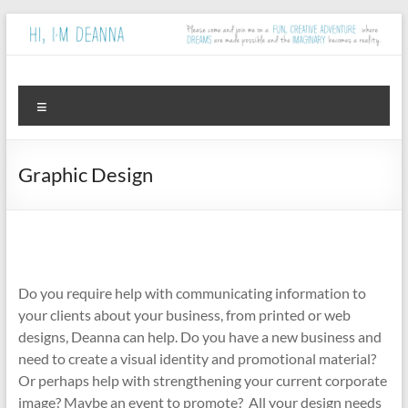
Skip
to
content
Deanna
Menu
Blake
Creative
Graphic Design
Adventures
Do you require help with communicating information to
your clients about your business, from printed or web
designs, Deanna can help. Do you have a new business and
need to create a visual identity and promotional material?
Or perhaps help with strengthening your current corporate
image? Maybe an event to promote? All your design needs