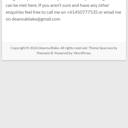
can be met here. If you aren’t sure and have any other
enquiries feel free to call me on +61450777535 or email me
on deannablake@gmail.com
Copyright © 2026
Deanna Blake
. All rights reserved. Theme
Spacious
by
ThemeGrill. Powered by:
WordPress
.